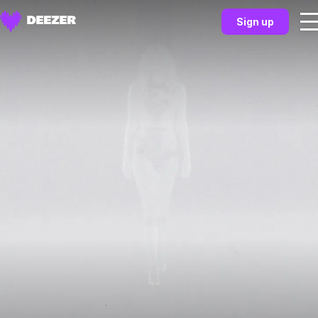
Sign up