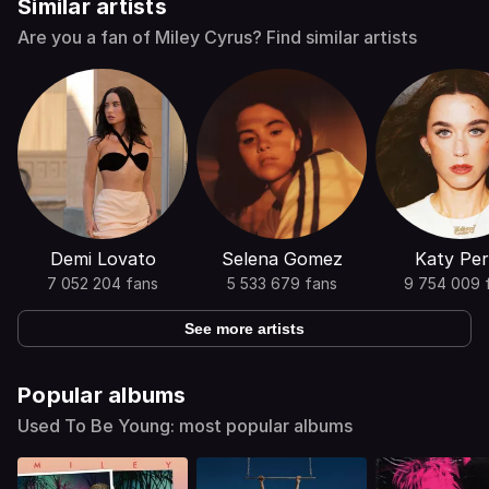
Similar artists
Are you a fan of Miley Cyrus? Find similar artists
Demi Lovato
Selena Gomez
Katy Per
7 052 204 fans
5 533 679 fans
9 754 009 
See more artists
Popular albums
Used To Be Young: most popular albums