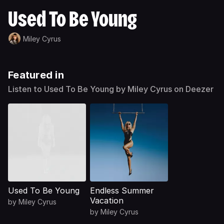
Used To Be Young
Miley Cyrus
Featured in
Listen to Used To Be Young by Miley Cyrus on Deezer
Used To Be Young
Endless Summer
Vacation
by
Miley Cyrus
by
Miley Cyrus