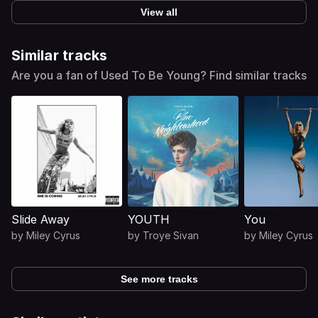
View all
Similar tracks
Are you a fan of Used To Be Young? Find similar tracks
Slide Away
YOUTH
You
by
Miley Cyrus
by
Troye Sivan
by
Miley Cyrus
See more tracks