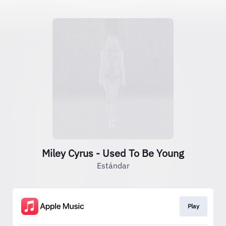
Miley Cyrus - Used To Be Young
Estándar
Play