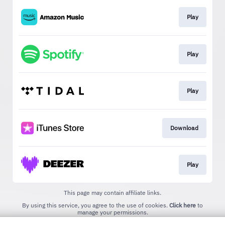
Play
Play
Play
Download
Play
This page may contain affiliate links.
By using this service, you agree to the use of cookies.
Click here
to
manage your permissions.