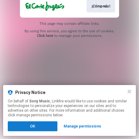
¡Cómpralo!
This page may contain affiliate links.
By using this service, you agree to the use of cookies.
Click here
to manage your permissions.
Privacy Notice
On behalf of
Sony Music
, Linkfire would like to use cookies and similar
technologies to personalize your experiences on our sites and to
advertise on other sites. For more information and additional choices
click manage permissions below.
OK
Manage permissions