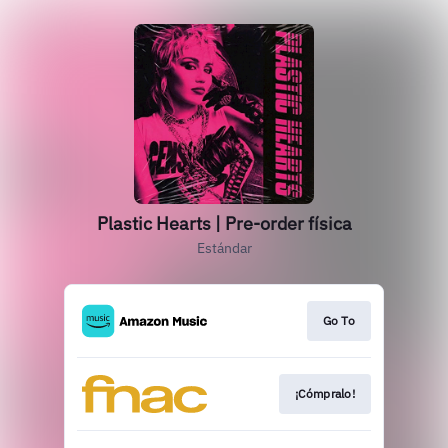
Plastic Hearts | Pre-order física
Estándar
Go To
¡Cómpralo!