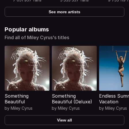
See more artists
Popular albums
Find all of Miley Cyrus's titles
Something
Something
Endless Sum
Beautiful
Beautiful (Deluxe)
Vacation
by
Miley Cyrus
by
Miley Cyrus
by
Miley Cyrus
View all