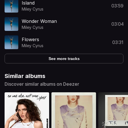
Island
03:59
Miley Cyrus
Wonder Woman
03:04
Miley Cyrus
Flowers
03:31
Miley Cyrus
See more tracks
Similar albums
Discover similar albums on Deezer