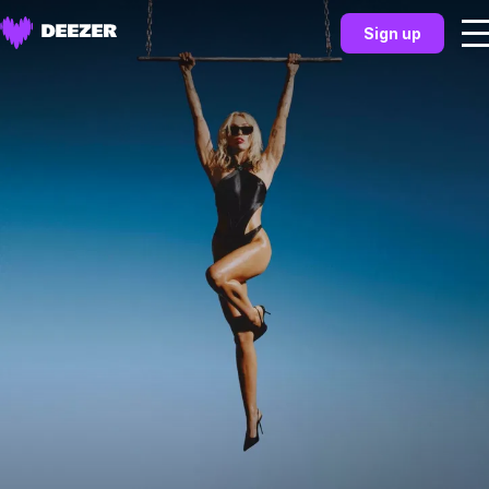
Sign up