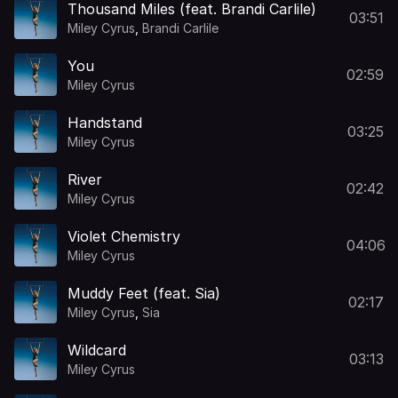
Thousand Miles (feat. Brandi Carlile)
03:51
Miley Cyrus
,
Brandi Carlile
You
02:59
Miley Cyrus
Handstand
03:25
Miley Cyrus
River
02:42
Miley Cyrus
Violet Chemistry
04:06
Miley Cyrus
Muddy Feet (feat. Sia)
02:17
Miley Cyrus
,
Sia
Wildcard
03:13
Miley Cyrus