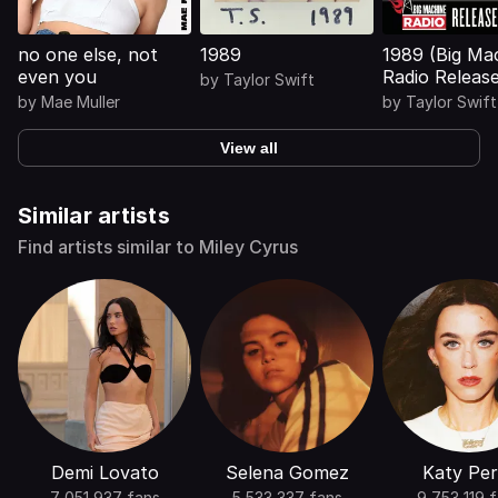
no one else, not
1989
1989 (Big Ma
even you
Radio Releas
by
Taylor Swift
Special)
by
Mae Muller
by
Taylor Swift
View all
Similar artists
Find artists similar to Miley Cyrus
Demi Lovato
Selena Gomez
Katy Per
7 051 937 fans
5 533 337 fans
9 753 119 