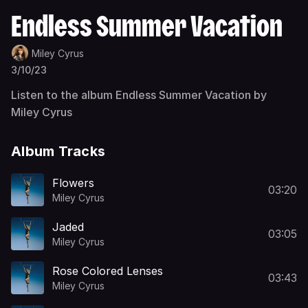
Endless Summer Vacation
Miley Cyrus
3/10/23
Listen to the album Endless Summer Vacation by
Miley Cyrus
Album Tracks
Flowers
03:20
Miley Cyrus
Jaded
03:05
Miley Cyrus
Rose Colored Lenses
03:43
Miley Cyrus